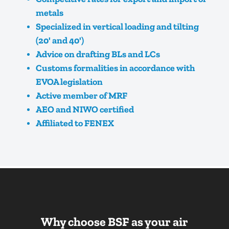
metals
Specialized in vertical loading and tilting
(20' and 40')
Advice on drafting BLs and LCs
Customs formalities in accordance with
EVOA legislation
Active member of MRF
AEO and NIWO certified
Affiliated to FENEX
Why choose BSF as your air