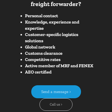
freight forwarder?
Personal contact
Knowledge, experience and
expertise
Customer-specific logistics
solutions
Global network
Customs clearance
Competitive rates
Active member of MRF and FENEX
AEO certified
Send a message >
Call us >