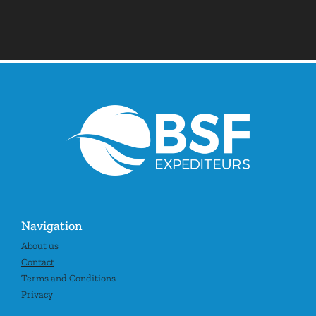
Navigation
About us
Contact
Terms and Conditions
Privacy