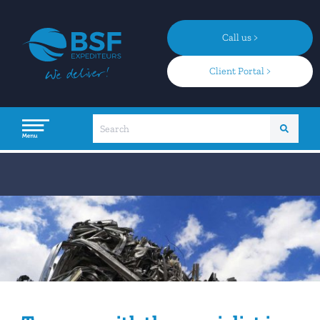
Call us >
Client Portal >