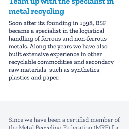
Team up with the specialist in
metal recycling
Soon after its founding in 1998, BSF
became a specialist in the logistical
handling of ferrous and non-ferrous
metals. Along the years we have also
built extensive experience in other
recyclable commodities and secondary
raw materials, such as synthetics,
plastics and paper.
Since we have been a certified member of
the Metal Recycling Federation (MRF) for