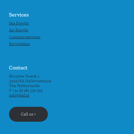
Services
Sea freight
Air freight
Customs services
Recyclables
Contact
Struytse Hoeck 1
3224 HA Hellevoetsluis
The Netherlands
T +31 (0) 181 391 515
info@bsf.nl
Call us >