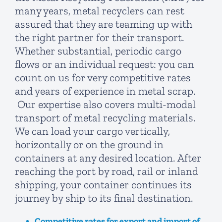
many years, metal recyclers can rest
assured that they are teaming up with
the right partner for their transport.
Whether substantial, periodic cargo
flows or an individual request: you can
count on us for very competitive rates
and years of experience in metal scrap.
Our expertise also covers multi-modal
transport of metal recycling materials.
We can load your cargo vertically,
horizontally or on the ground in
containers at any desired location. After
reaching the port by road, rail or inland
shipping, your container continues its
journey by ship to its final destination.
Competitive rates for export and import of